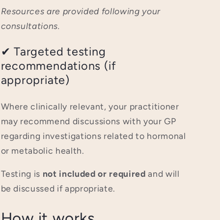
Resources are provided following your
consultations.
✔ Targeted testing
recommendations (if
appropriate)
Where clinically relevant, your practitioner
may recommend discussions with your GP
regarding investigations related to hormonal
or metabolic health.
Testing is
not included or required
and will
be discussed if appropriate.
How it works