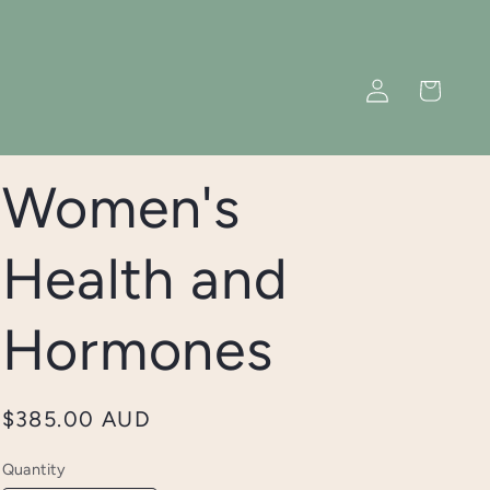
Log
Cart
in
Women's
Health and
Hormones
Regular
$385.00 AUD
price
Quantity
Quantity