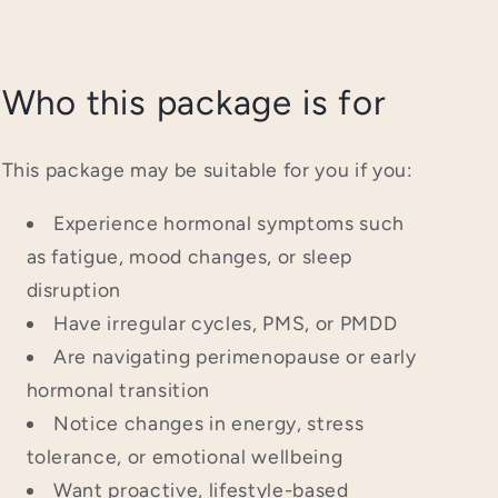
Who this package is for
This package may be suitable for you if you:
Experience hormonal symptoms such
as fatigue, mood changes, or sleep
disruption
Have irregular cycles, PMS, or PMDD
Are navigating perimenopause or early
hormonal transition
Notice changes in energy, stress
tolerance, or emotional wellbeing
Want proactive, lifestyle-based