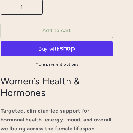
Decrease
Increase
quantity
quantity
for
for
Women&#39;s
Women&#39;s
Add to cart
Health
Health
and
and
Hormones
Hormones
More payment options
Women’s Health &
Hormones
Targeted, clinician-led support for
hormonal health, energy, mood, and overall
wellbeing across the female lifespan.