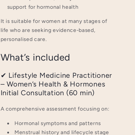
support for hormonal health
It is suitable for women at many stages of
life who are seeking evidence-based,
personalised care.
What’s included
✔ Lifestyle Medicine Practitioner
– Women’s Health & Hormones
Initial Consultation (60 min)
A comprehensive assessment focusing on:
Hormonal symptoms and patterns
Menstrual history and lifecycle stage