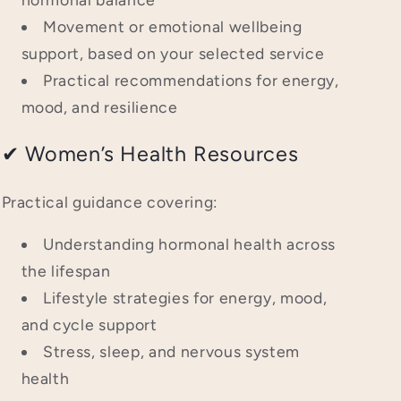
Movement or emotional wellbeing
support, based on your selected service
Practical recommendations for energy,
mood, and resilience
✔ Women’s Health Resources
Practical guidance covering:
Understanding hormonal health across
the lifespan
Lifestyle strategies for energy, mood,
and cycle support
Stress, sleep, and nervous system
health