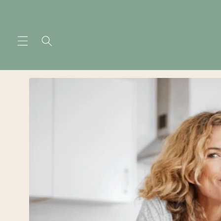
Skip to
content
Skip to
product
information