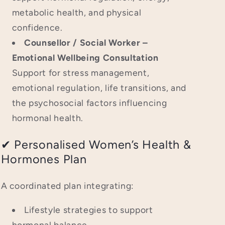
metabolic health, and physical
confidence.
Counsellor / Social Worker –
Emotional Wellbeing Consultation
Support for stress management,
emotional regulation, life transitions, and
the psychosocial factors influencing
hormonal health.
✔ Personalised Women’s Health &
Hormones Plan
A coordinated plan integrating:
Lifestyle strategies to support
hormonal balance