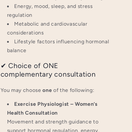
Energy, mood, sleep, and stress
regulation
Metabolic and cardiovascular
considerations
Lifestyle factors influencing hormonal
balance
✔ Choice of ONE
complementary consultation
You may choose
one
of the following:
Exercise Physiologist – Women’s
Health Consultation
Movement and strength guidance to
support hormonal regulation, energy,